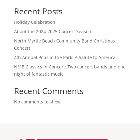
Recent Posts
Holiday Celebration!
About the 2024-2025 Concert Season
North Myrtle Beach Community Band Christmas
Concert
4th Annual Pops in the Park: A Salute to America
NMB Classics in Concert: Two concert bands and one
night of fantastic music
Recent Comments
No comments to show.