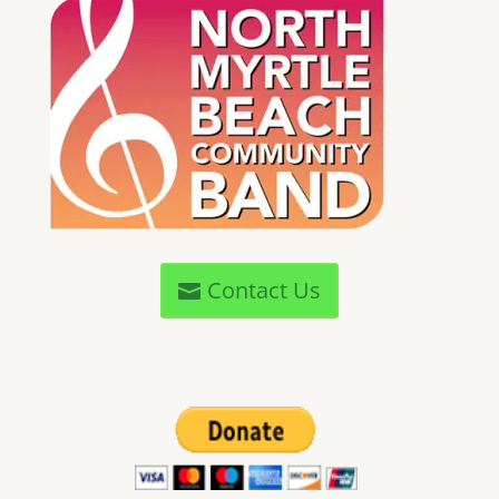
Contact Us