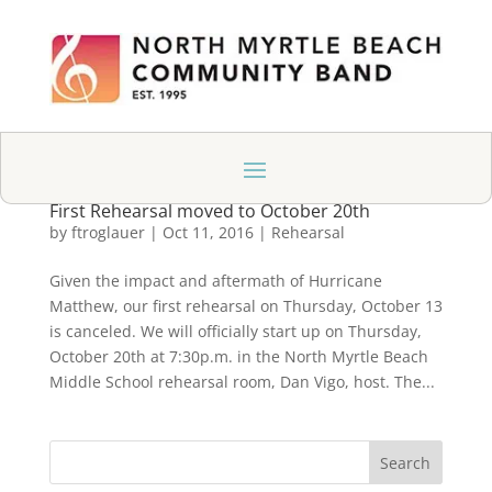
First Rehearsal moved to October 20th
by
ftroglauer
|
Oct 11, 2016
|
Rehearsal
Given the impact and aftermath of Hurricane
Matthew, our first rehearsal on Thursday, October 13
is canceled. We will officially start up on Thursday,
October 20th at 7:30p.m. in the North Myrtle Beach
Middle School rehearsal room, Dan Vigo, host. The...
Search