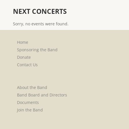
NEXT CONCERTS
Sorry, no events were found.
Home
Sponsoring the Band
Donate
Contact Us
About the Band
Band Board and Directors
Documents
Join the Band