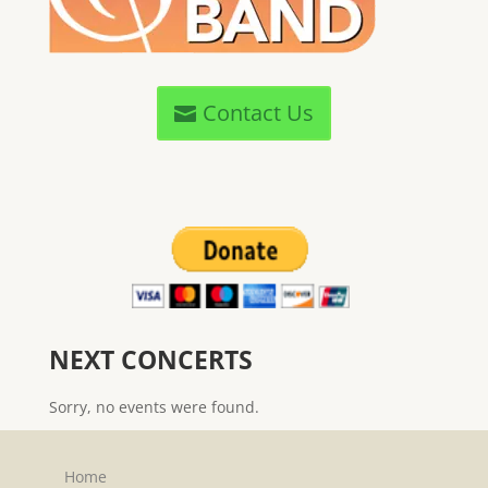
Contact Us
NEXT CONCERTS
Sorry, no events were found.
Home