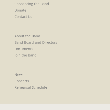
Sponsoring the Band
Donate
Contact Us
About the Band
Band Board and Directors
Documents
Join the Band
News
Concerts
Rehearsal Schedule