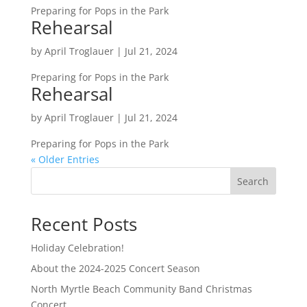
Preparing for Pops in the Park
Rehearsal
by
April Troglauer
|
Jul 21, 2024
Preparing for Pops in the Park
Rehearsal
by
April Troglauer
|
Jul 21, 2024
Preparing for Pops in the Park
« Older Entries
Search
Recent Posts
Holiday Celebration!
About the 2024-2025 Concert Season
North Myrtle Beach Community Band Christmas
Concert