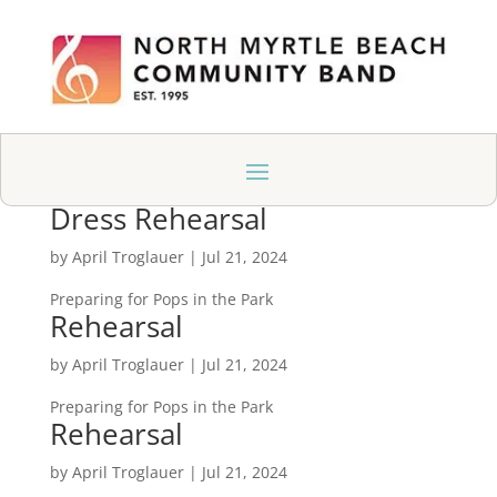
Dress Rehearsal
by
April Troglauer
|
Jul 21, 2024
Preparing for Pops in the Park
Rehearsal
by
April Troglauer
|
Jul 21, 2024
Preparing for Pops in the Park
Rehearsal
by
April Troglauer
|
Jul 21, 2024