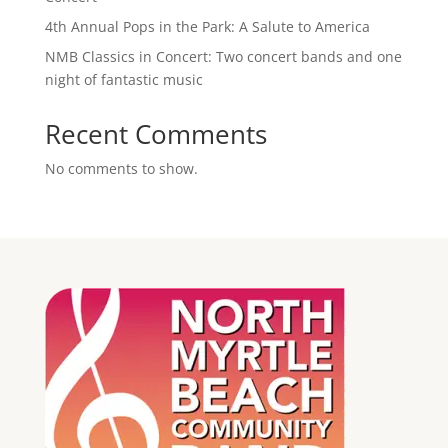
4th Annual Pops in the Park: A Salute to America
NMB Classics in Concert: Two concert bands and one
night of fantastic music
Recent Comments
No comments to show.