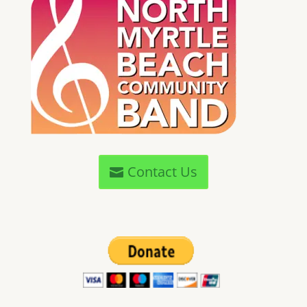
Contact Us