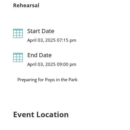
Rehearsal
Start Date

April 03, 2025 07:15 pm
End Date

April 03, 2025 09:00 pm
Preparing for Pops in the Park
Event Location