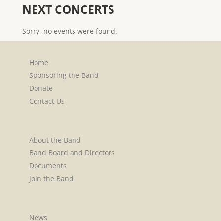
NEXT CONCERTS
Sorry, no events were found.
Home
Sponsoring the Band
Donate
Contact Us
About the Band
Band Board and Directors
Documents
Join the Band
News