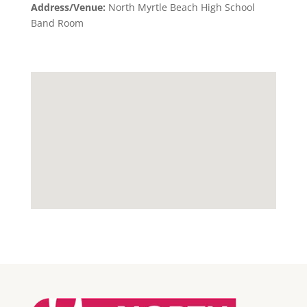
Address/Venue:
North Myrtle Beach High School
Band Room