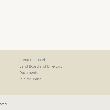
About the Band
Band Board and Directors
Documents
Join the Band
rved.