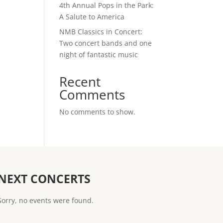
4th Annual Pops in the Park:
A Salute to America
NMB Classics in Concert:
Two concert bands and one
night of fantastic music
Recent
Comments
No comments to show.
NEXT CONCERTS
Sorry, no events were found.