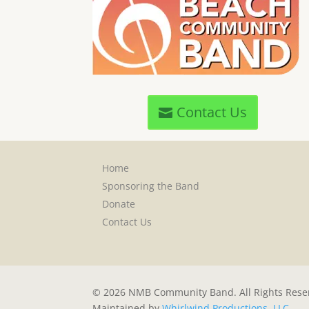
Contact Us
Home
Sponsoring the Band
Donate
Contact Us
© 2026 NMB Community Band. All Rights Rese
Maintained by
Whirlwind Productions, LLC
.