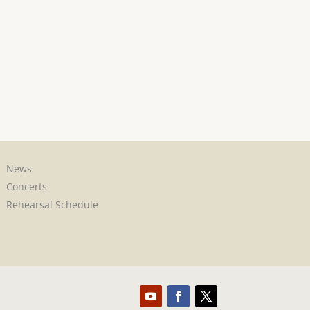
News
Concerts
Rehearsal Schedule