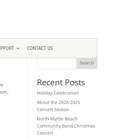
UPPORT
CONTACT US
Search
Recent Posts
We
room,
Holiday Celebration!
About the 2024-2025
Concert Season
North Myrtle Beach
Community Band Christmas
Concert