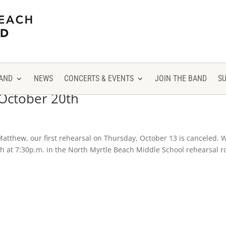
AND
NEWS
CONCERTS & EVENTS
JOIN THE BAND
S
 October 20th
atthew, our first rehearsal on Thursday, October 13 is canceled. 
20th at 7:30p.m. in the North Myrtle Beach Middle School rehearsal 