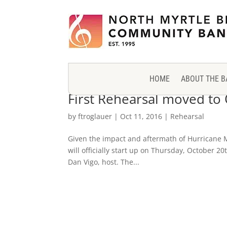
HOME
ABOUT THE B
First Rehearsal moved to
by
ftroglauer
|
Oct 11, 2016
|
Rehearsal
Given the impact and aftermath of Hurricane M
will officially start up on Thursday, October 
Dan Vigo, host. The...